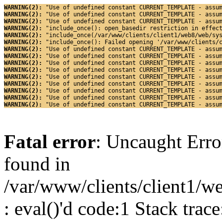
WARNING(2): 
"Use of undefined constant CURRENT_TEMPLATE - assu
WARNING(2): 
"Use of undefined constant CURRENT_TEMPLATE - assu
WARNING(2): 
"Use of undefined constant CURRENT_TEMPLATE - assu
WARNING(2): 
"include_once(): open_basedir restriction in effec
WARNING(2): 
"include_once(/var/www/clients/client1/web8/web/sy
WARNING(2): 
"include_once(): Failed opening '/var/www/clients/
WARNING(2): 
"Use of undefined constant CURRENT_TEMPLATE - assu
WARNING(2): 
"Use of undefined constant CURRENT_TEMPLATE - assu
WARNING(2): 
"Use of undefined constant CURRENT_TEMPLATE - assu
WARNING(2): 
"Use of undefined constant CURRENT_TEMPLATE - assu
WARNING(2): 
"Use of undefined constant CURRENT_TEMPLATE - assu
WARNING(2): 
"Use of undefined constant CURRENT_TEMPLATE - assu
WARNING(2): 
"Use of undefined constant CURRENT_TEMPLATE - assu
WARNING(2): 
"Use of undefined constant CURRENT_TEMPLATE - assu
WARNING(2): 
"Use of undefined constant CURRENT_TEMPLATE - assu
Fatal error
: Uncaught Erro
found in
/var/www/clients/client1/w
: eval()'d code:1 Stack trace