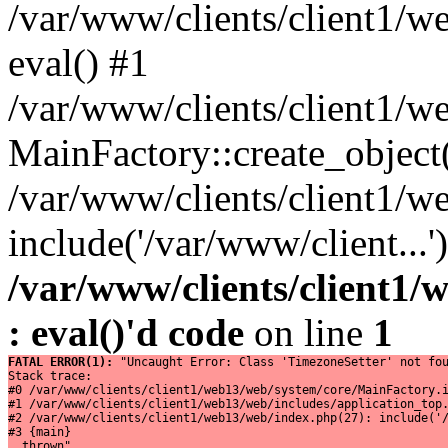
/var/www/clients/client1/w
eval() #1
/var/www/clients/client1/w
MainFactory::create_object
/var/www/clients/client1/w
include('/var/www/client...
/var/www/clients/client1
: eval()'d code
on line
1
FATAL ERROR(1): 
"Uncaught Error: Class 'TimezoneSetter' not fou
Stack trace:

#0 /var/www/clients/client1/web13/web/system/core/MainFactory.i
#1 /var/www/clients/client1/web13/web/includes/application_top.
#2 /var/www/clients/client1/web13/web/index.php(27): include('/
#3 {main}

  thrown"